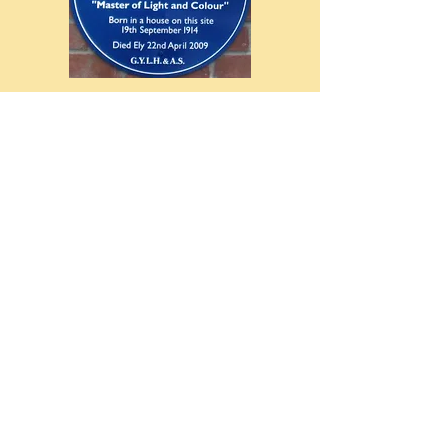
Rev. Bridge Plaque Unveiling