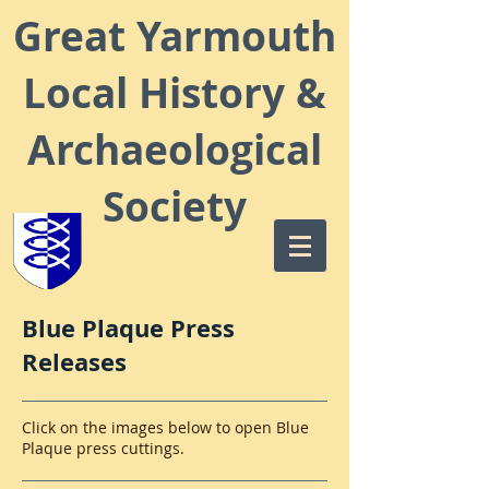
Great Yarmouth
Local
History &
Archaeological
Society
Blue Plaque Press
Releases
Click on the images below to open Blue
Plaque press cuttings.