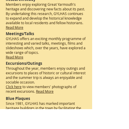
Members enjoy exploring Great Yarmouth's
heritage and discovering new facts about its past.
By undertaking this research, GYLHAS continues
to expand and develop the historical knowledge
available to local residents and fellow historians.
R
ead More
Meetings/Talks
GYLHAS offers an exciting monthly programme of
interesting and varied talks, meetings, films and
slideshows which, over the years, have explored a
wide range of topics.
R
ead More
Excursions/Outings
Throughout the year, members enjoy outings and
excursions to places of historic or cultural interest
and the summer trip is always an enjoyable and
sociable occasion.
Click here
to view members' photographs of
recent excursions. ​
Read More
Blue Plaques
Since 1981, GYLHAS has marked important
heritage buildings in the town by facilitating the
installation of over 150 Blue Plaques on buildings
of historical significance in and around Great
Yarmouth.​
The Society has also published an
interactive trail of Blue Plaques.
Read More