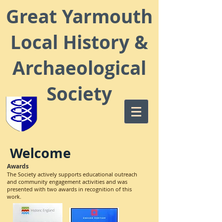
Great Yarmouth
Local
History &
Archaeological
Society
Welcome
Awards
The Society actively supports educational outreach
and community engagement activities and was
presented with two awards in recognition of this
work.