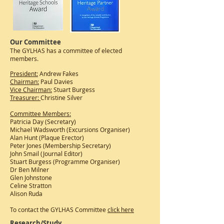
Our Committee
The GYLHAS has a committee of elected
members.
President:
Andrew Fakes
Chairman:
Paul Davies
Vice Chairman:
Stuart Burgess
Treasurer:
Christine Silver
Committee Members:
Patricia Day (Secretary)
Michael Wadsworth (Excursions Organiser)
Alan Hunt (Plaque Erector)
Peter Jones (Membership Secretary)
John Smail (Journal Editor)
Stuart Burgess (Programme Organiser)
Dr Ben Milner
Glen Johnstone
Celine Stratton
Alison Ruda
To contact the GYLHAS Committee
click here
Research/Study