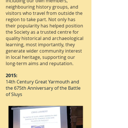
including our own members,
neighbouring history groups, and
visitors who travel from outside the
region to take part. Not only has
their popularity has helped position
the Society as a trusted centre for
quality historical and archaeological
learning, most importantly, they
generate wider community interest
in local heritage, supporting our
long‑term aims and reputation.
2015:
14th Century Great Yarmouth and
the 675th Anniversary of the Battle
of Sluys