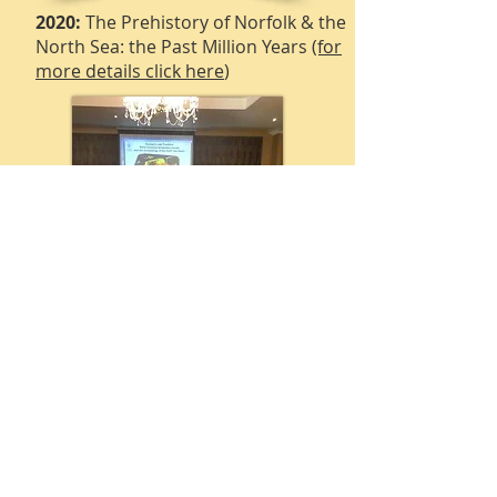
2020:
The Prehistory of Norfolk & the
North Sea: the Past Million Years
(for
more details click here
)
2025:
East Anglia in the Anglo-Saxon