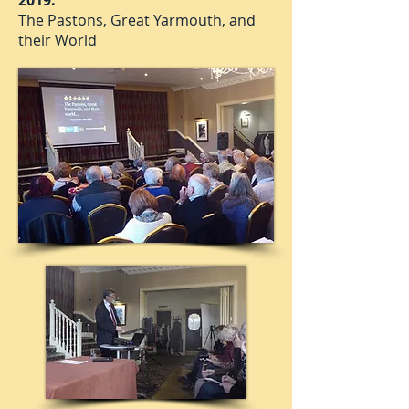
2019:
The Pastons, Great Yarmouth, and
their World