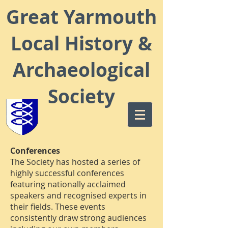
Great Yarmouth
Local
History &
Archaeological
Society
Conferences
The Society has hosted a series of
highly successful conferences
featuring nationally acclaimed
speakers and recognised experts in
their fields. These events
consistently draw strong audiences